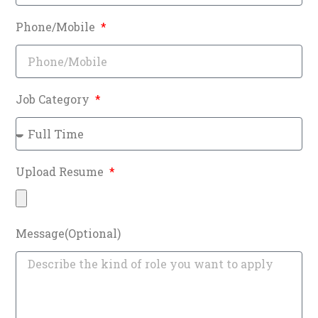
Phone/Mobile
Job Category
Upload Resume
Message(Optional)