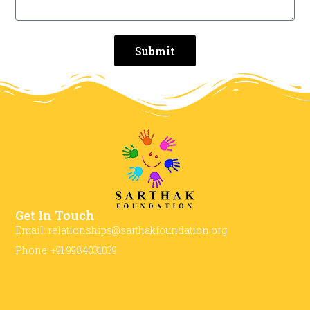
Submit
Get In Touch
Email: relationships@sarthakfoundation.org
Phone: +91 9984031039