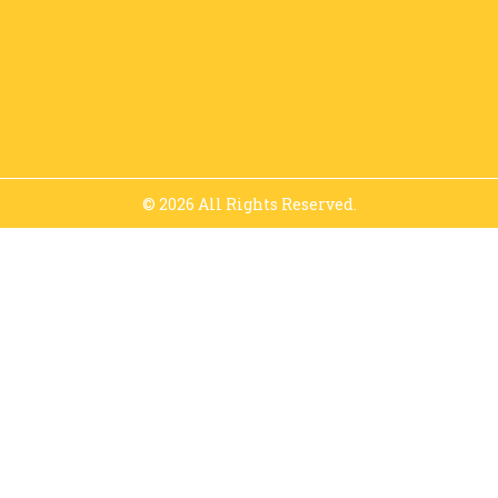
© 2026 All Rights Reserved.